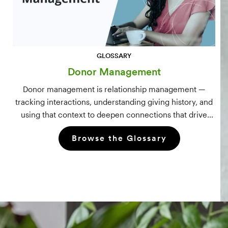
GLOSSARY
Donor Management
Donor management is relationship management —
tracking interactions, understanding giving history, and
using that context to deepen connections that drive
long-term mission growth.
Browse the Glossary