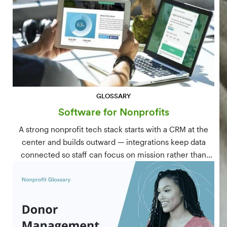
GLOSSARY
Software for Nonprofits
A strong nonprofit tech stack starts with a CRM at the
center and builds outward — integrations keep data
connected so staff can focus on mission rather than
manual data entry.