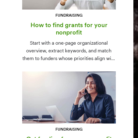
FUNDRAISING
How to find grants for your
nonprofit
Start with a one-page organizational
overview, extract keywords, and match
them to funders whose priorities align with
yours. Free resources (Grants.gov, state
databases) and paid platforms (Foundation
Directory Online, GrantStation) compared
side by side.
FUNDRAISING