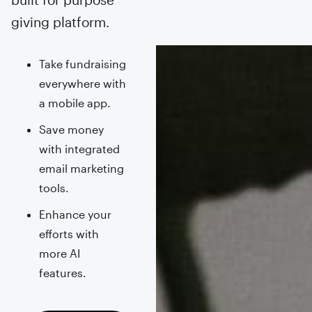
giving platform.
Take fundraising
everywhere with
a mobile app.
Save money
with integrated
email marketing
tools.
Enhance your
efforts with
more AI
features.