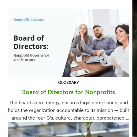
GLOSSARY
Board of Directors for Nonprofits
The board sets strategy, ensures legal compliance, and
holds the organization accountable to its mission — built
around the four C's: culture, character, competence,
and connections.