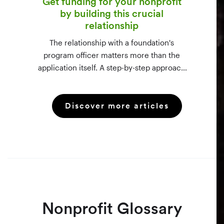
Get funding for your nonprofit
by building this crucial
relationship
The relationship with a foundation's
program officer matters more than the
application itself. A step-by-step approach
to vetting funders using 990-PF filings,
making the call, and staying in touch —
Discover more articles
even after a rejection.
Nonprofit Glossary