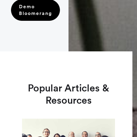
Demo
Bloomerang
Popular Articles &
Resources