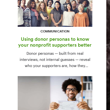
COMMUNICATION
Using donor personas to know
your nonprofit supporters better
Donor personas — built from real
interviews, not internal guesses — reveal
who your supporters are, how they
communicate, and what motivates them to
give. A three-step process to build,
validate, and use them across your team.