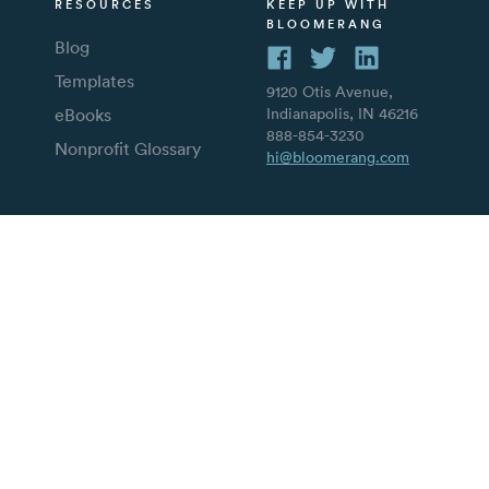
RESOURCES
KEEP UP WITH
BLOOMERANG
Blog
Templates
9120 Otis Avenue,
eBooks
Indianapolis, IN 46216
888-854-3230
Nonprofit Glossary
hi@bloomerang.com