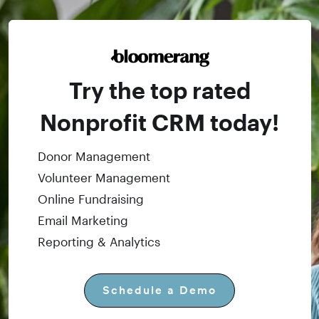
Try the top rated
Nonprofit CRM today!
Donor Management
Volunteer Management
Online Fundraising
Email Marketing
Reporting & Analytics
Schedule a Demo