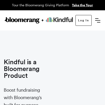
Tour the Bloomerang Giving Platform
Take the Tour
Log In
Kindful is a
Bloomerang
Product
Boost fundraising
with Bloomerang’s
built for purpose