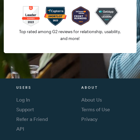
Top rated among G2 reviews for relationship, usability,
and more!
USERS
ABOUT
Log In
About Us
Support
Terms of Use
Refer a Friend
Privacy
API